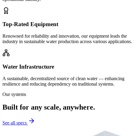
Top-Rated Equipment
Renowned for reliability and innovation, our equipment leads the
industry in sustainable water production across various applications.
Water Infrastructure
A sustainable, decentralized source of clean water — enhancing
resilience and reducing dependency on traditional systems.
Our systems
Built for any scale, anywhere.
See all specs