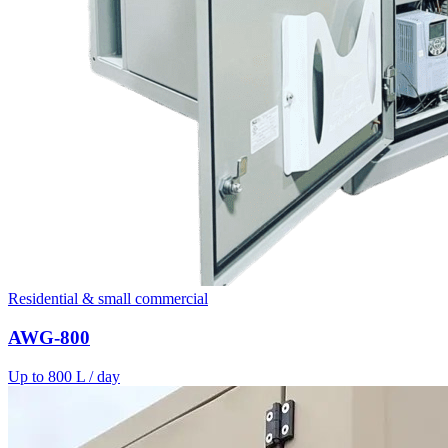
Residential & small commercial
AWG-800
Up to 800 L / day