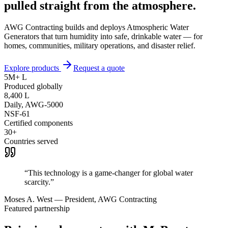
pulled straight from the
atmosphere.
AWG Contracting builds and deploys Atmospheric Water
Generators that turn humidity into safe, drinkable water — for
homes, communities, military operations, and disaster relief.
Explore products
Request a quote
5M+ L
Produced globally
8,400 L
Daily, AWG-5000
NSF-61
Certified components
30+
Countries served
“This technology is a game-changer for global water
scarcity.”
Moses A. West — President, AWG Contracting
Featured partnership