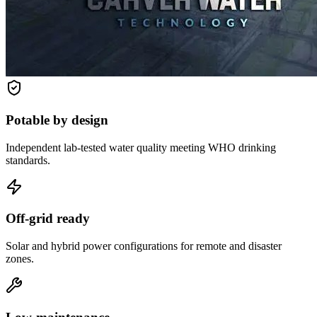
Potable by design
Independent lab-tested water quality meeting WHO drinking
standards.
Off-grid ready
Solar and hybrid power configurations for remote and disaster
zones.