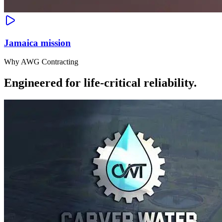
Jamaica mission
Why AWG Contracting
Engineered for life-critical reliability.