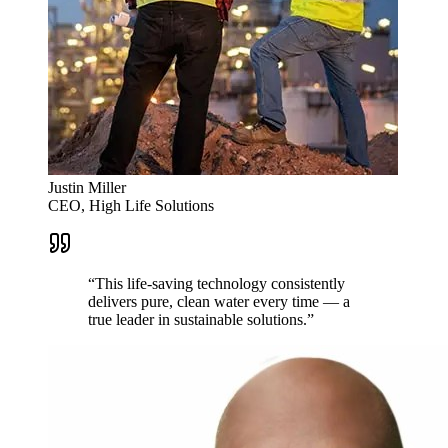
Justin Miller
CEO, High Life Solutions
“
This life-saving technology consistently
delivers pure, clean water every time — a
true leader in sustainable solutions.
”