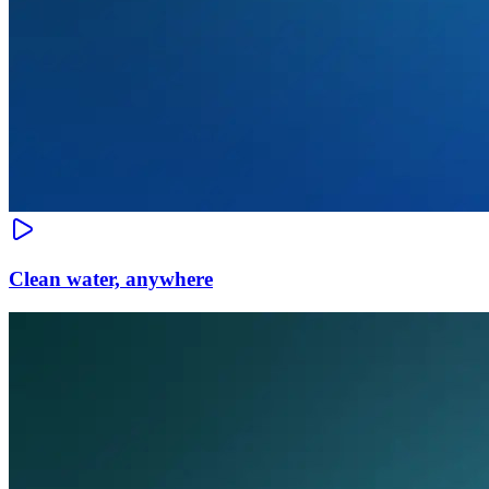
Clean water, anywhere