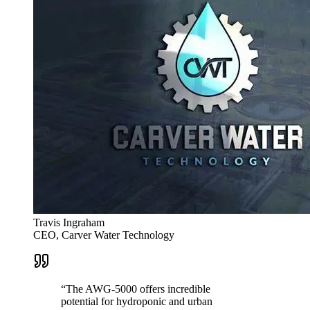
Travis Ingraham
CEO, Carver Water Technology
“
The AWG-5000 offers incredible
potential for hydroponic and urban