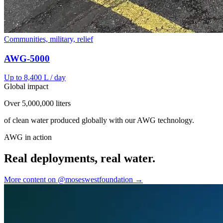
Communities, military, relief
AWG-5000
Up to 8,400 L / day
Global impact
Over 5,000,000 liters
of clean water produced globally with our AWG technology.
AWG in action
Real deployments, real water.
More content on @moseswestfoundation →