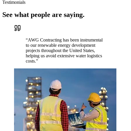
Testimonials
See what people are saying.
“
AWG Contracting has been instrumental
to our renewable energy development
projects throughout the United States,
helping us avoid extensive water logistics
costs.
”