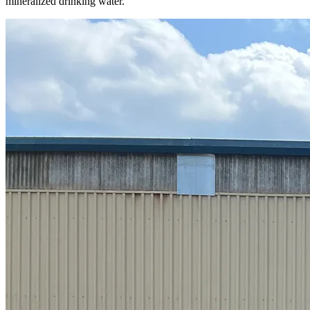
mineralized drinking water.