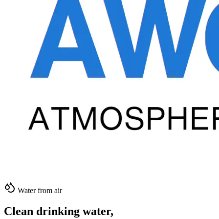
Water from air
Clean drinking water,