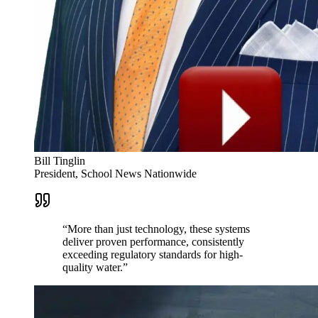
Bill Tinglin
President, School News Nationwide
“
More than just technology, these systems
deliver proven performance, consistently
exceeding regulatory standards for high-
quality water.
”