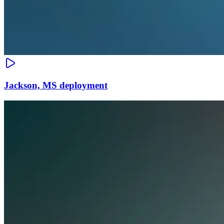
Jackson, MS deployment