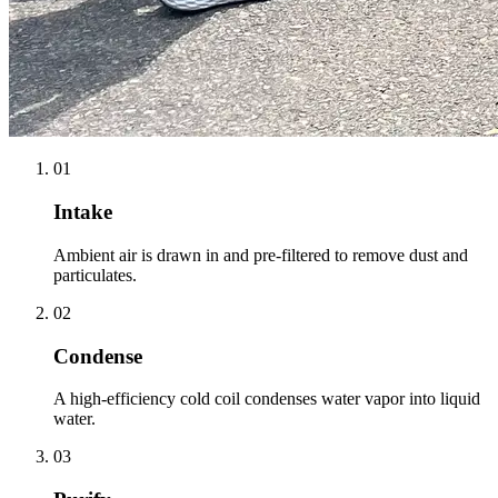
01
Intake
Ambient air is drawn in and pre-filtered to remove dust and
particulates.
02
Condense
A high-efficiency cold coil condenses water vapor into liquid
water.
03