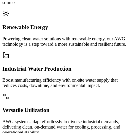
sources.
Renewable Energy
Powering clean water solutions with renewable energy, our AWG
technology is a step toward a more sustainable and resilient future.
Industrial Water Production
Boost manufacturing efficiency with on-site water supply that
reduces costs, downtime, and environmental impact.
Versatile Utilization
AWG systems adapt effortlessly to diverse industrial demands,
delivering clean, on-demand water for cooling, processing, and
operational stability.