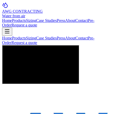
AWG CONTRACTING
Water from air
Home
Products
Sizing
Case Studies
Press
About
Contact
Pre-
Order
Request a quote
Home
Products
Sizing
Case Studies
Press
About
Contact
Pre-
Order
Request a quote