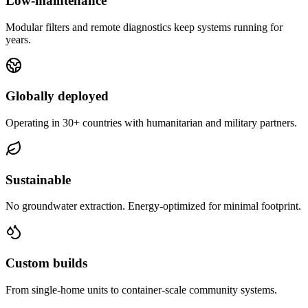
Low-maintenance
Modular filters and remote diagnostics keep systems running for
years.
Globally deployed
Operating in 30+ countries with humanitarian and military partners.
Sustainable
No groundwater extraction. Energy-optimized for minimal footprint.
Custom builds
From single-home units to container-scale community systems.