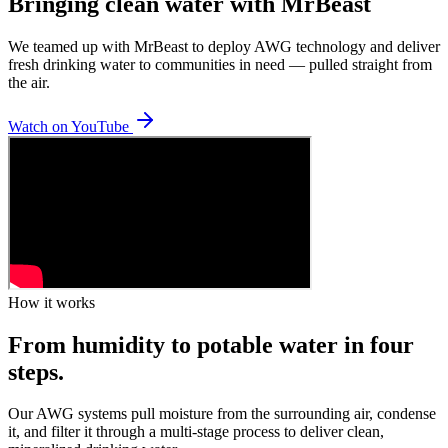
Bringing clean water with MrBeast
We teamed up with MrBeast to deploy AWG technology and deliver
fresh drinking water to communities in need — pulled straight from
the air.
Watch on YouTube
How it works
From humidity to potable water in four
steps.
Our AWG systems pull moisture from the surrounding air, condense
it, and filter it through a multi-stage process to deliver clean,