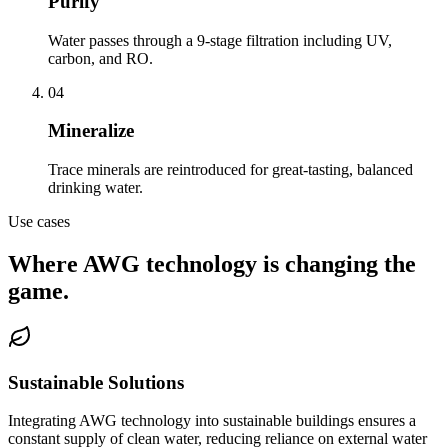
Purify
Water passes through a 9-stage filtration including UV,
carbon, and RO.
04
Mineralize
Trace minerals are reintroduced for great-tasting, balanced
drinking water.
Use cases
Where AWG technology is changing the
game.
Sustainable Solutions
Integrating AWG technology into sustainable buildings ensures a
constant supply of clean water, reducing reliance on external water