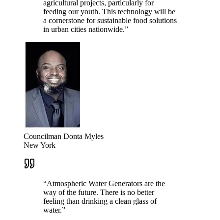
agricultural projects, particularly for
feeding our youth. This technology will be
a cornerstone for sustainable food solutions
in urban cities nationwide.
”
Councilman Donta Myles
New York
“
Atmospheric Water Generators are the
way of the future. There is no better
feeling than drinking a clean glass of
water.
”