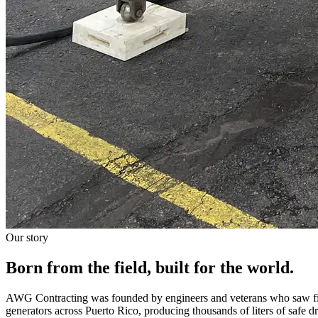
Our story
Born from the field, built for the world.
AWG Contracting was founded by engineers and veterans who saw fir
generators across Puerto Rico, producing thousands of liters of safe 