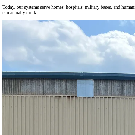
Today, our systems serve homes, hospitals, military bases, and humanita
can actually drink.