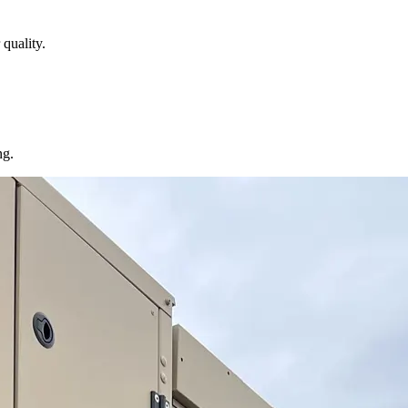
quality.
ng.