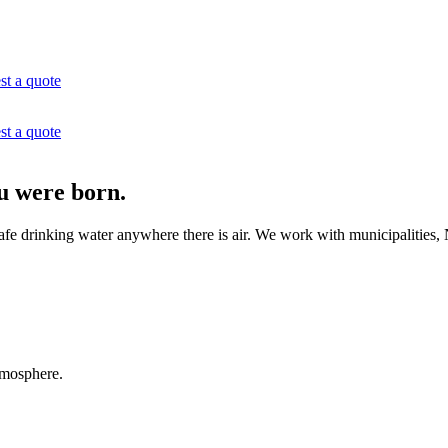
st a quote
st a quote
u were born.
e drinking water anywhere there is air. We work with municipalities, N
tmosphere.