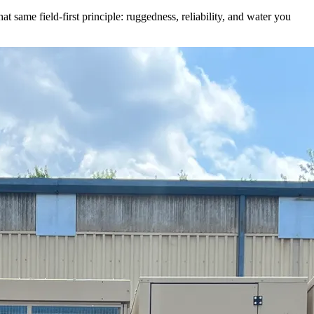
t same field-first principle: ruggedness, reliability, and water you