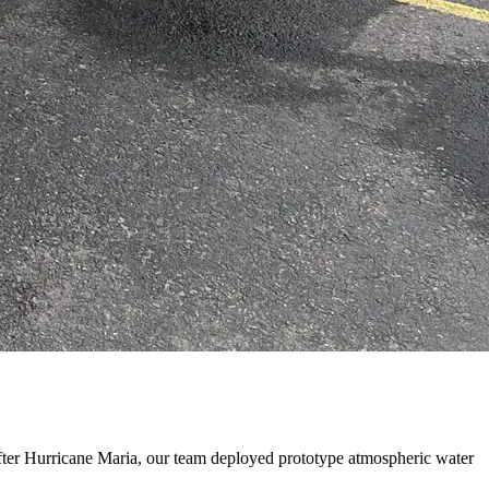
ter Hurricane Maria, our team deployed prototype atmospheric water