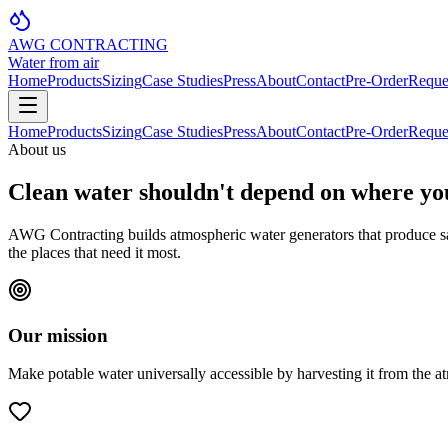
AWG CONTRACTING
Water from air
Home
Products
Sizing
Case Studies
Press
About
Contact
Pre-Order
Reque
Home
Products
Sizing
Case Studies
Press
About
Contact
Pre-Order
Reque
About us
Clean water shouldn't depend on where yo
AWG Contracting builds atmospheric water generators that produce saf
the places that need it most.
Our mission
Make potable water universally accessible by harvesting it from the a