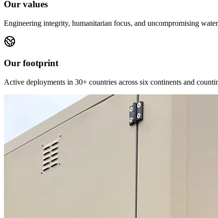
Our values
Engineering integrity, humanitarian focus, and uncompromising water 
Our footprint
Active deployments in 30+ countries across six continents and counti