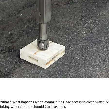
sthand what happens when communities lose access to clean water. Af
drinking water from the humid Caribbean air.