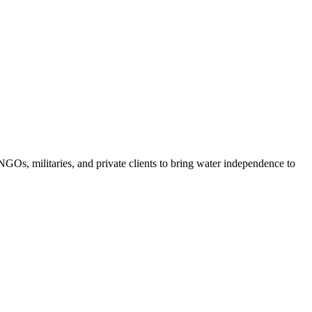
GOs, militaries, and private clients to bring water independence to