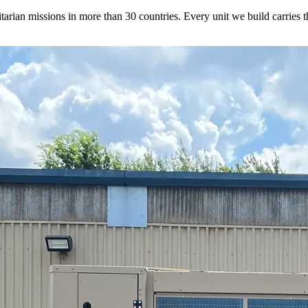
rian missions in more than 30 countries. Every unit we build carries tha