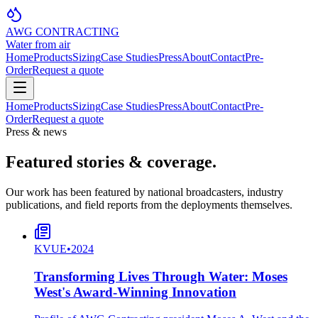
AWG CONTRACTING
Water from air
Home
Products
Sizing
Case Studies
Press
About
Contact
Pre-
Order
Request a quote
Home
Products
Sizing
Case Studies
Press
About
Contact
Pre-
Order
Request a quote
Press & news
Featured stories & coverage.
Our work has been featured by national broadcasters, industry
publications, and field reports from the deployments themselves.
KVUE
•
2024
Transforming Lives Through Water: Moses
West's Award-Winning Innovation