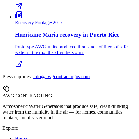
Recovery Footage
•
2017
Hurricane Maria recovery in Puerto Rico
Prototype AWG units produced thousands of liters of safe
water in the months after the storm.
Press inquiries:
info@awgcontractingus.com
AWG CONTRACTING
Atmospheric Water Generators that produce safe, clean drinking
water from the humidity in the air — for homes, communities,
military, and disaster relief.
Explore
Home