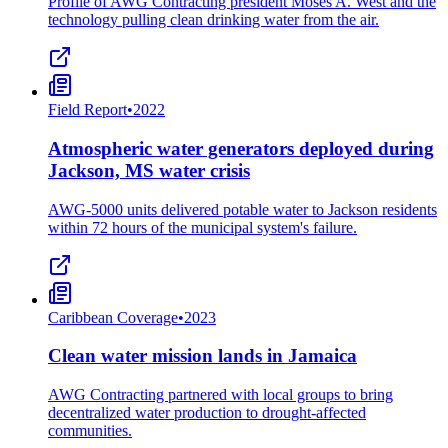
Profile of AWG Contracting president Moses A. West and the
technology pulling clean drinking water from the air.
Field Report
•
2022
Atmospheric water generators deployed during
Jackson, MS water crisis
AWG-5000 units delivered potable water to Jackson residents
within 72 hours of the municipal system's failure.
Caribbean Coverage
•
2023
Clean water mission lands in Jamaica
AWG Contracting partnered with local groups to bring
decentralized water production to drought-affected
communities.